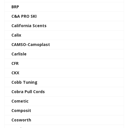
BRP
C&A PRO SKI
California Scents
Calix
CAMSO-Camoplast
Carlisle
CFR
CKX
Cobb Tuning
Cobra Pull Cords
Cometic
Composit
Cosworth