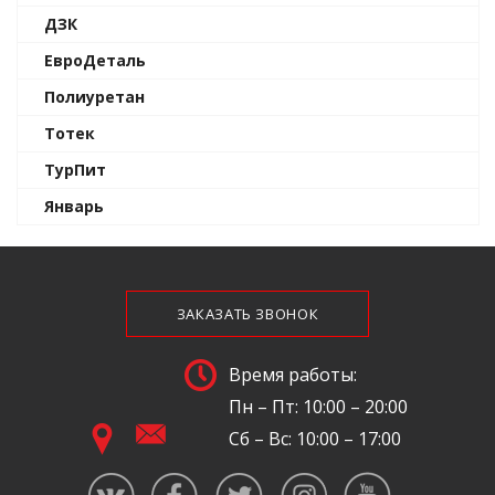
ДЗК
ЕвроДеталь
Полиуретан
Тотек
ТурПит
Январь
ЗАКАЗАТЬ ЗВОНОК
Время работы:
Пн – Пт: 10:00 – 20:00
Сб – Вс: 10:00 – 17:00