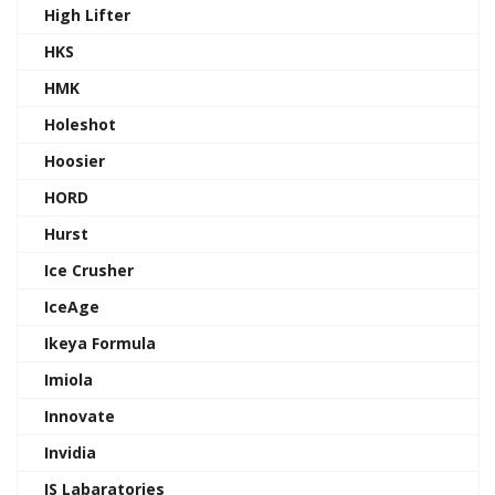
High Lifter
HKS
HMK
Holeshot
Hoosier
HORD
Hurst
Ice Crusher
IceAge
Ikeya Formula
Imiola
Innovate
Invidia
IS Labaratories