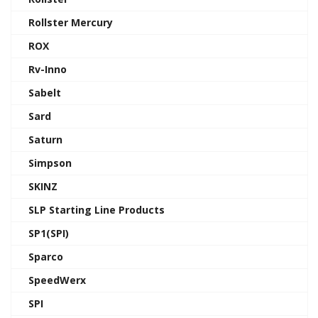
Rollster Mercury
ROX
Rv-Inno
Sabelt
Sard
Saturn
Simpson
SKINZ
SLP Starting Line Products
SP1(SPI)
Sparco
SpeedWerx
SPI