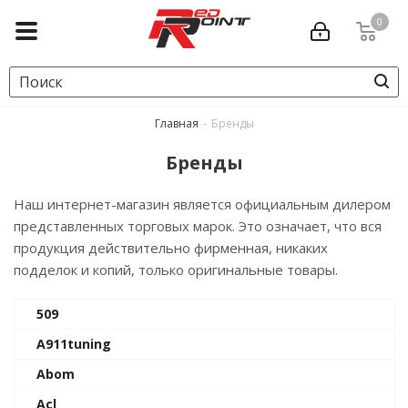
0
Главная
-
Бренды
Бренды
Наш интернет-магазин является официальным дилером
представленных торговых марок. Это означает, что вся
продукция действительно фирменная, никаких
подделок и копий, только оригинальные товары.
509
A911tuning
Abom
Acl