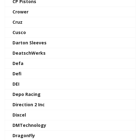
CP Pistons
Crower
Cruz
Cusco
Darton Sleeves
DeatschWerks
Defa
Defi
DEI
Depo Racing
Direction 2 Inc
Dixcel
DMTechnology
DragonFly