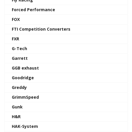
Forced Performance
FOX
FTI Competition Converters
FXR
G-Tech
Garrett
GGB exhaust
Goodridge
Greddy
GrimmSpeed
Gunk
H&R
HAK-System