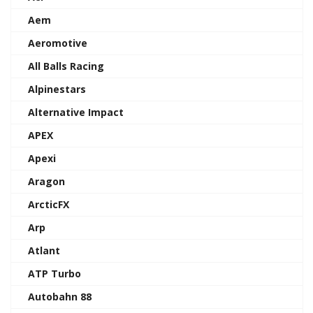
Aem
Aeromotive
All Balls Racing
Alpinestars
Alternative Impact
APEX
Apexi
Aragon
ArcticFX
Arp
Atlant
ATP Turbo
Autobahn 88