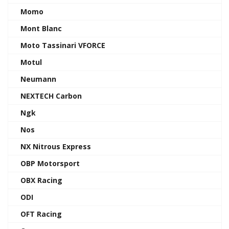
Momo
Mont Blanc
Moto Tassinari VFORCE
Motul
Neumann
NEXTECH Carbon
Ngk
Nos
NX Nitrous Express
OBP Motorsport
OBX Racing
ODI
OFT Racing