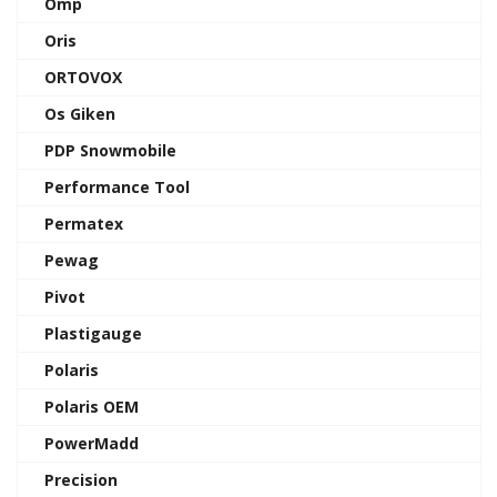
Omp
Oris
ORTOVOX
Os Giken
PDP Snowmobile
Performance Tool
Permatex
Pewag
Pivot
Plastigauge
Polaris
Polaris OEM
PowerMadd
Precision