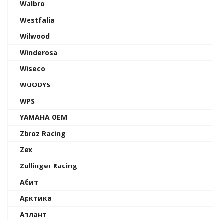
Walbro
Westfalia
Wilwood
Winderosa
Wiseco
WOODYS
WPS
YAMAHA OEM
Zbroz Racing
Zex
Zollinger Racing
Абит
Арктика
Атлант