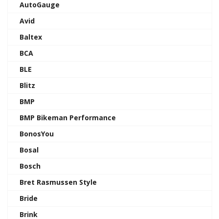
AutoGauge
Avid
Baltex
BCA
BLE
Blitz
BMP
BMP Bikeman Performance
BonosYou
Bosal
Bosch
Bret Rasmussen Style
Bride
Brink