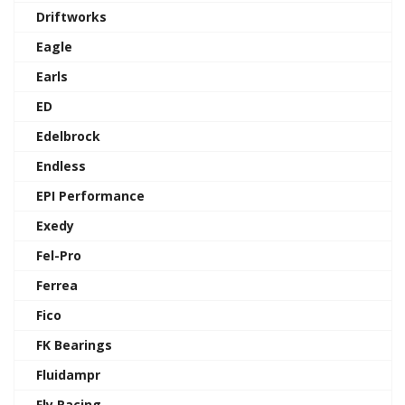
Driftworks
Eagle
Earls
ED
Edelbrock
Endless
EPI Performance
Exedy
Fel-Pro
Ferrea
Fico
FK Bearings
Fluidampr
Fly Racing