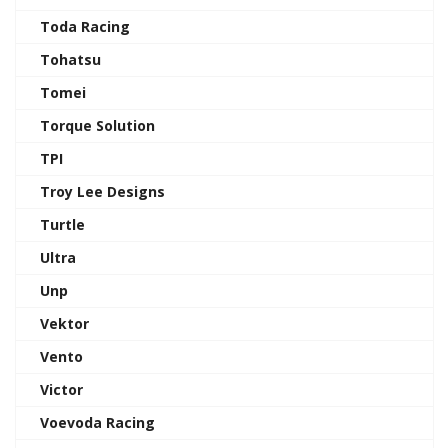
Toda Racing
Tohatsu
Tomei
Torque Solution
TPI
Troy Lee Designs
Turtle
Ultra
Unp
Vektor
Vento
Victor
Voevoda Racing