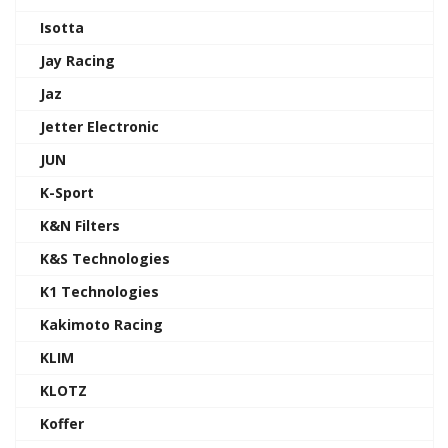
Isotta
Jay Racing
Jaz
Jetter Electronic
JUN
K-Sport
K&N Filters
K&S Technologies
K1 Technologies
Kakimoto Racing
KLIM
KLOTZ
Koffer