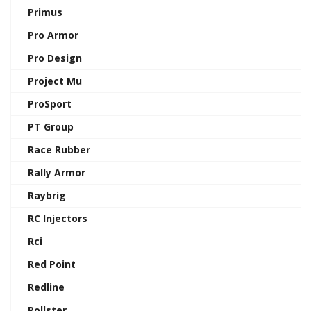
Primus
Pro Armor
Pro Design
Project Mu
ProSport
PT Group
Race Rubber
Rally Armor
Raybrig
RC Injectors
Rci
Red Point
Redline
Rollster