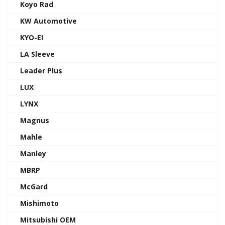
Koyo Rad
KW Automotive
KYO-EI
LA Sleeve
Leader Plus
LUX
LYNX
Magnus
Mahle
Manley
MBRP
McGard
Mishimoto
Mitsubishi OEM