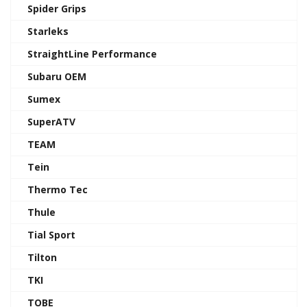
Spider Grips
Starleks
StraightLine Performance
Subaru OEM
Sumex
SuperATV
TEAM
Tein
Thermo Tec
Thule
Tial Sport
Tilton
TKI
TOBE